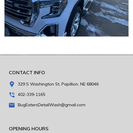
CONTACT INFO
329 S Washington St, Papillion, NE 68046
402-339-1165
BugEatersDetailWash@gmail.com
OPENING HOURS