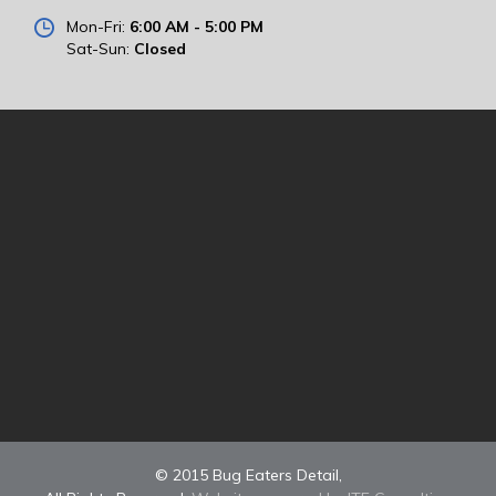
Mon-Fri:
6:00 AM - 5:00 PM
Sat-Sun:
Closed
© 2015 Bug Eaters Detail,