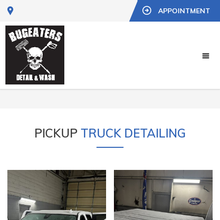
APPOINTMENT
PICKUP
TRUCK DETAILING