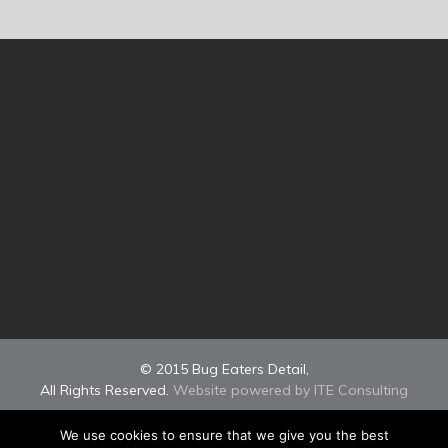
© 2015 Bug Eaters Detail,
All Rights Reserved.
Website powered by ITE Consulting
We use cookies to ensure that we give you the best