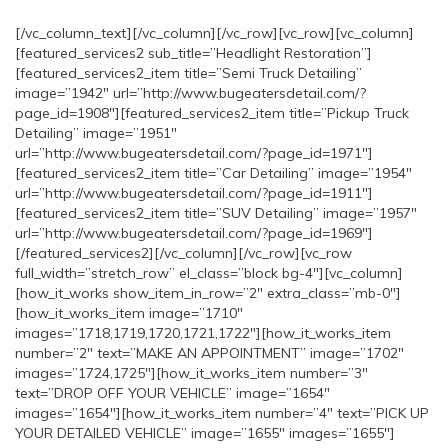
[/vc_column_text][/vc_column][/vc_row][vc_row][vc_column]
[featured_services2 sub_title=”Headlight Restoration”]
[featured_services2_item title=”Semi Truck Detailing”
image=”1942″ url=”http://www.bugeatersdetail.com/?
page_id=1908″][featured_services2_item title=”Pickup Truck
Detailing” image=”1951″
url=”http://www.bugeatersdetail.com/?page_id=1971″]
[featured_services2_item title=”Car Detailing” image=”1954″
url=”http://www.bugeatersdetail.com/?page_id=1911″]
[featured_services2_item title=”SUV Detailing” image=”1957″
url=”http://www.bugeatersdetail.com/?page_id=1969″]
[/featured_services2][/vc_column][/vc_row][vc_row
full_width=”stretch_row” el_class=”block bg-4″][vc_column]
[how_it_works show_item_in_row=”2″ extra_class=”mb-0″]
[how_it_works_item image=”1710″
images=”1718,1719,1720,1721,1722″][how_it_works_item
number=”2″ text=”MAKE AN APPOINTMENT” image=”1702″
images=”1724,1725″][how_it_works_item number=”3″
text=”DROP OFF YOUR VEHICLE” image=”1654″
images=”1654″][how_it_works_item number=”4″ text=”PICK UP
YOUR DETAILED VEHICLE” image=”1655″ images=”1655″]