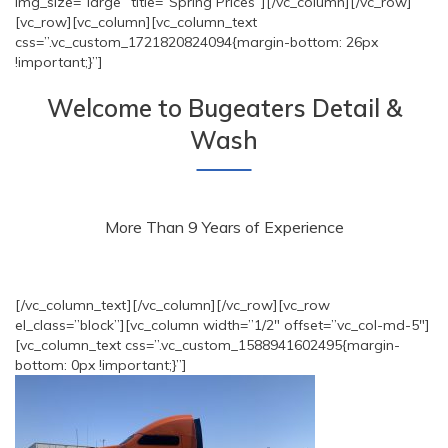
img_size=”large” title=”Spring Prices”][/vc_column][/vc_row]
[vc_row][vc_column][vc_column_text
css=”.vc_custom_1721820824094{margin-bottom: 26px
!important;}”]
Welcome to Bugeaters Detail &
Wash
More Than 9 Years of Experience
[/vc_column_text][/vc_column][/vc_row][vc_row
el_class=”block”][vc_column width=”1/2″ offset=”vc_col-md-5″]
[vc_column_text css=”.vc_custom_1588941602495{margin-
bottom: 0px !important;}”]