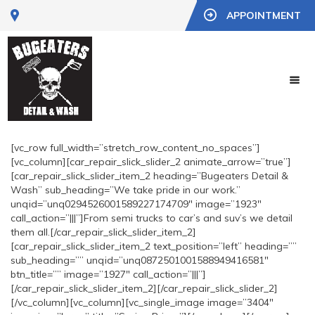
APPOINTMENT
[vc_row full_width=”stretch_row_content_no_spaces”]
[vc_column][car_repair_slick_slider_2 animate_arrow=”true”]
[car_repair_slick_slider_item_2 heading=”Bugeaters Detail &
Wash” sub_heading=”We take pride in our work.”
unqid=”unq0294526001589227174709″ image=”1923″
call_action=”|||”]From semi trucks to car’s and suv’s we detail
them all.[/car_repair_slick_slider_item_2]
[car_repair_slick_slider_item_2 text_position=”left” heading=””
sub_heading=”” unqid=”unq0872501001588949416581″
btn_title=”” image=”1927″ call_action=”|||”]
[/car_repair_slick_slider_item_2][/car_repair_slick_slider_2]
[/vc_column][vc_column][vc_single_image image=”3404″