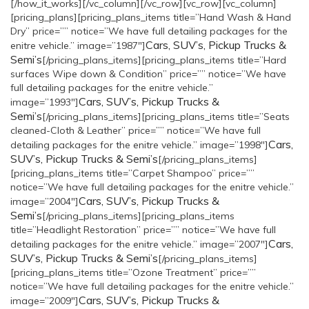
[/how_it_works][/vc_column][/vc_row][vc_row][vc_column]
[pricing_plans][pricing_plans_items title=”Hand Wash & Hand
Dry” price=”” notice=”We have full detailing packages for the
Cars, SUV’s, Pickup Trucks &
enitre vehicle.” image=”1987″]
Semi’s
[/pricing_plans_items][pricing_plans_items title=”Hard
surfaces Wipe down & Condition” price=”” notice=”We have
full detailing packages for the enitre vehicle.”
Cars, SUV’s, Pickup Trucks &
image=”1993″]
Semi’s
[/pricing_plans_items][pricing_plans_items title=”Seats
cleaned-Cloth & Leather” price=”” notice=”We have full
Cars,
detailing packages for the enitre vehicle.” image=”1998″]
SUV’s, Pickup Trucks & Semi’s
[/pricing_plans_items]
[pricing_plans_items title=”Carpet Shampoo” price=””
notice=”We have full detailing packages for the enitre vehicle.”
Cars, SUV’s, Pickup Trucks &
image=”2004″]
Semi’s
[/pricing_plans_items][pricing_plans_items
title=”Headlight Restoration” price=”” notice=”We have full
Cars,
detailing packages for the enitre vehicle.” image=”2007″]
SUV’s, Pickup Trucks & Semi’s
[/pricing_plans_items]
[pricing_plans_items title=”Ozone Treatment” price=””
notice=”We have full detailing packages for the enitre vehicle.”
Cars, SUV’s, Pickup Trucks &
image=”2009″]