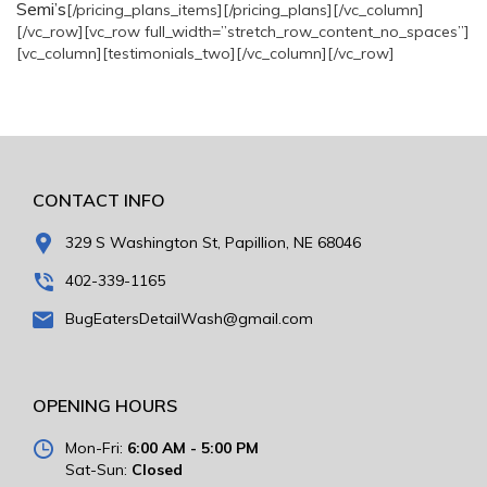
Semi’s
[/pricing_plans_items][/pricing_plans][/vc_column]
[/vc_row][vc_row full_width=”stretch_row_content_no_spaces”]
[vc_column][testimonials_two][/vc_column][/vc_row]
CONTACT INFO
329 S Washington St, Papillion, NE 68046
402-339-1165
BugEatersDetailWash@gmail.com
OPENING HOURS
Mon-Fri:
6:00 AM - 5:00 PM
Sat-Sun:
Closed