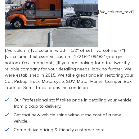
[/vc_column_text]
[/vc_column][vc_column width=”1/2″ offset=”vc_col-md-7″]
[vc_column_text css=”.vc_custom_1721821094831{margin-
bottom: 0px !important;}”]If you are looking for a trustworthy,
reliable company for your detailing needs, look no further. We
were established in 2015. We take great pride in restoring your
Car, Pickup Truck, Motorcycle, SUV, Motor Home, Camper, Box
Truck, or Semi-Truck to pristine condition.
Our Professional staff takes pride in detailing your vehicle
from pickup to delivery.
Get that new vehicle shine without the cost of a new
vehicle.
Competitive pricing & friendly customer care!